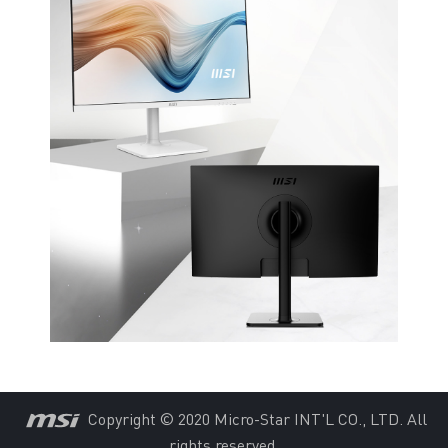
Copyright © 2020 Micro-Star INT'L CO., LTD. All
rights reserved.