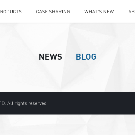
RODUCTS
CASE SHARING
WHAT'S NEW
AB
NEWS
BLOG
D. All rights reserved.