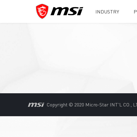
INDUSTRY
P
Copyright © 2020 Micro-Star INT'L CO., LT