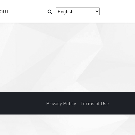
OUT
Privacy Policy
Terms of Use