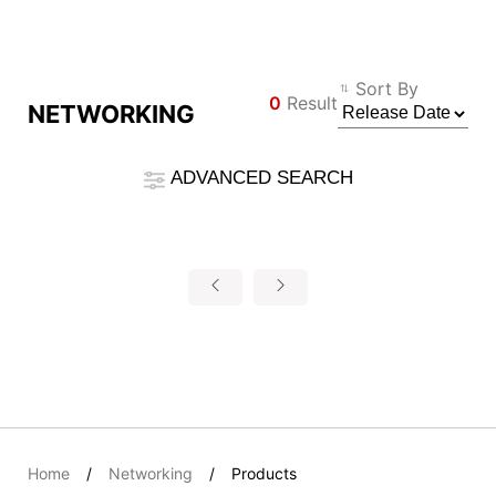
Compare Result
Sort By
0
Result
NETWORKING
*
Differences are marked in red
Filter
ADVANCED SEARCH
Φίλτρο
Back
{{feature}}
Clear All
Επαναφορά
{{thistitle1[key] || title[key]}}
{{item}}
Home
Networking
Products