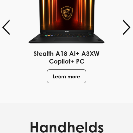
Stealth A18 AI+ A3XW
Copilot+ PC
Learn more
Handhelds