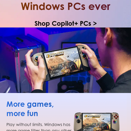
Windows PCs ever
Shop Copilot+ PCs >
More games,
more fun
Play without limits. Windows has
more game titles than any other