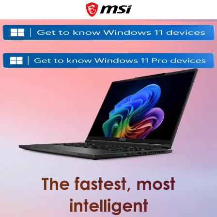
The fastest, most
intelligent