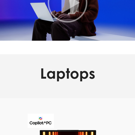
Laptops