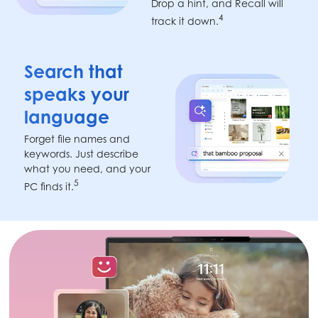
Drop a hint, and Recall will
4
track it down.
Search that
speaks your
language
Forget file names and
keywords. Just describe
what you need, and your
5
PC finds it.