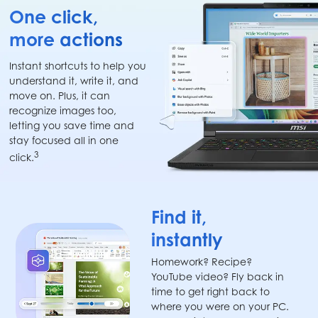
One click,
more actions
Instant shortcuts to help you
understand it, write it, and
move on. Plus, it can
recognize images too,
letting you save time and
stay focused all in one
3
click.
Find it,
instantly
Homework? Recipe?
YouTube video? Fly back in
time to get right back to
where you were on your PC.