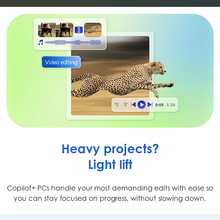
Heavy projects?
Light lift
Copilot+ PCs handle your most demanding edits with ease so
you can stay focused on progress, without slowing down.