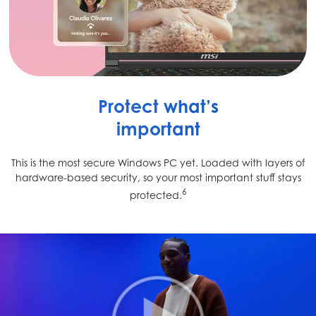
Protect what’s
important
This is the most secure Windows PC yet. Loaded with layers of
hardware-based security, so your most important stuff stays
6
protected.