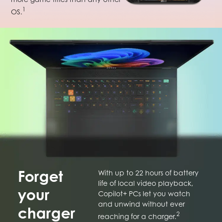
1
OS.
Forget
With up to 22 hours of battery
life of local video playback,
your
Copilot+ PCs let you watch
and unwind without ever
charger
2
reaching for a charger.