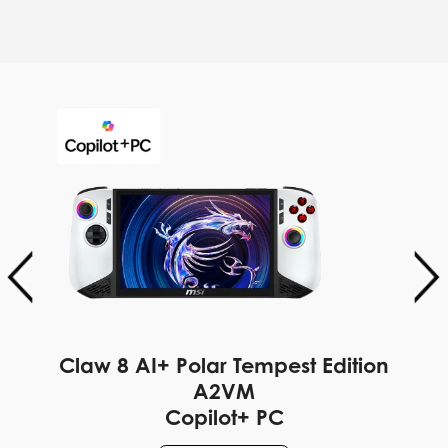
Claw 8 AI+ Polar Tempest Edition
A2VM
Copilot+ PC