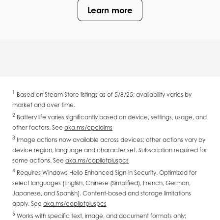
Learn more
1
Based on Steam Store listings as of 5/8/25; availability varies by
market and over time.
2
Battery life varies significantly based on device, settings, usage, and
other factors. See
aka.ms/cpclaims
3
Image actions now available across devices; other actions vary by
device region, language and character set. Subscription required for
some actions. See
aka.ms/copilotpluspcs
4
Requires Windows Hello Enhanced Sign-in Security. Optimized for
select languages (English, Chinese (Simplified), French, German,
Japanese, and Spanish). Content-based and storage limitations
apply. See
aka.ms/copilotpluspcs
5
Works with specific text, image, and document formats only;