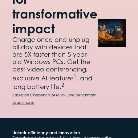
transformative
impact
Charge once and unplug
all day with devices that
are 5X faster than 5-year-
old Windows PCs. Get the
best video conferencing,
1
exclusive AI features
, and
2
long battery life.
Based on Cinebench 24 Multi-Core benchmark.
Learn more.
Unlock efficiency and innovation
Experience the ease of AI in familiar apps, with