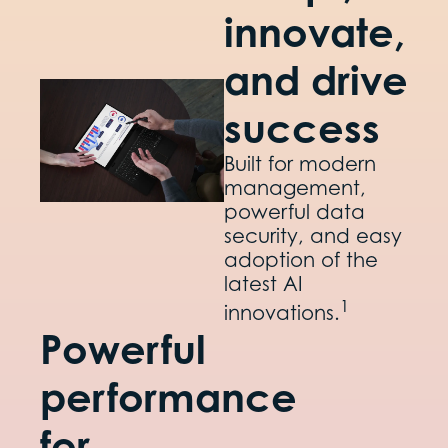
innovate,
and drive
success
Built for modern
management,
powerful data
security, and easy
adoption of the
latest AI
1
innovations.
Powerful
performance
for