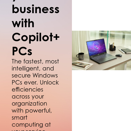
business
with
Copilot+
PCs
The fastest, most
intelligent, and
secure Windows
PCs ever. Unlock
efficiencies
across your
organization
with powerful,
smart
computing at