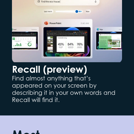
Recall (preview)
Find almost anything that’s
appeared on your screen by
describing it in your own words and
Recall will find it.