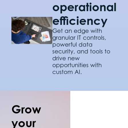
operational
efficiency
Get an edge with
granular IT controls,
powerful data
security, and tools to
drive new
opportunities with
custom AI.
Grow
your