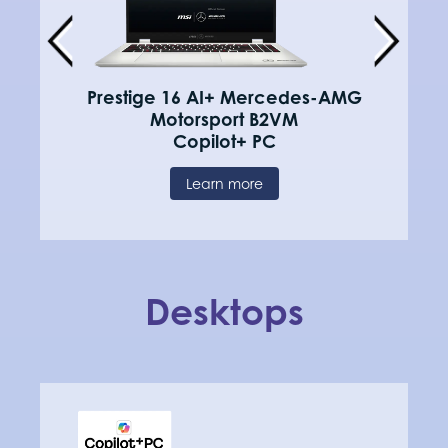
Prestige 16 AI+ Mercedes-AMG
Motorsport B2VM
Copilot+ PC
Learn more
Desktops