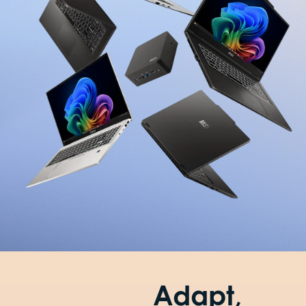
Adapt,