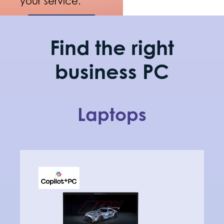
your service.
Shop
now
Find the right
business PC
Laptops