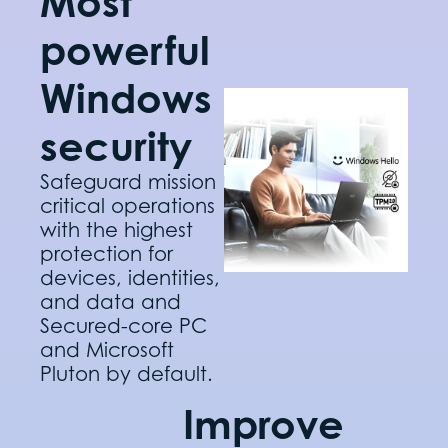
Most
powerful
Windows
security
Safeguard mission
critical operations
with the highest
protection for
devices, identities,
and data and
Secured-core PC
and Microsoft
Pluton by default.
Improve