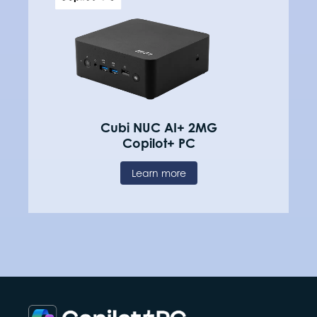
Cubi NUC AI+ 2MG
Copilot+ PC
Learn more