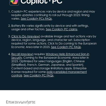
Copilot+ PC experiences vary by device and region and may
require updates continuing to roll out through 2025; timing
varies.
See Copilot+ PCs FAQs
.
Battery life varies significantly by device and with settings,
usage and other factors.
See Copilot+ PC claims
.
Click to Do (preview)
available image and text actions vary by
device, region, language, and character set. Subscription
required for some actions. Click to Do coming to the European
Economic Area later in 2025.
See Copilot+ PC FAQs
.
Recall (preview)
requires
Windows Hello Enhanced Sign-in
Security
. Coming to the European Economic Area later in
2025. Optimized for select languages [English, Chinese
(Simplified), French, German, Japanese, and Spanish].
Content-based and storage limitations apply. Enterprise
license required for some
policy-enabled management
controls
.
See Copilot+ PC FAQs
.
Επικοινωνήστε