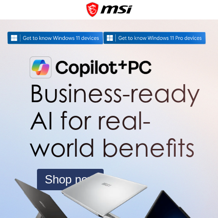
Business-ready
AI for real-
world benefits
Shop now