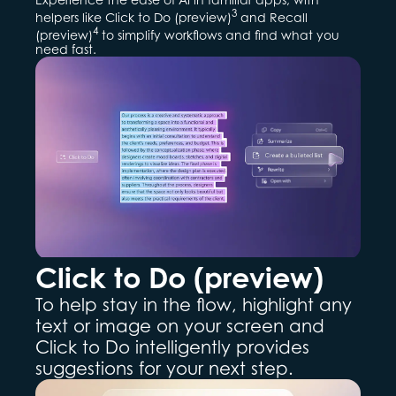
3
helpers like Click to Do (preview)
and Recall
4
(preview)
to simplify workflows and find what you
need fast.
Click to Do (preview)
To help stay in the flow, highlight any
text or image on your screen and
Click to Do intelligently provides
suggestions for your next step.