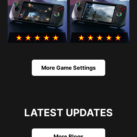
More Game Settings
LATEST UPDATES
More Blogs