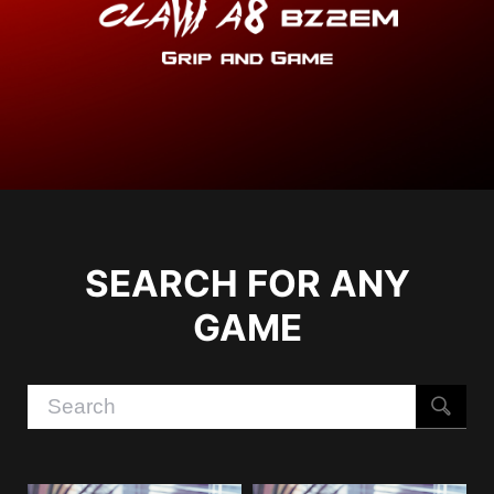
SEARCH FOR ANY
GAME