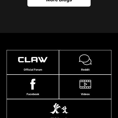
Official Forum
Reddit
Facebook
Videos