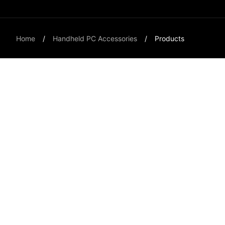
Home
Handheld PC Accessories
Products