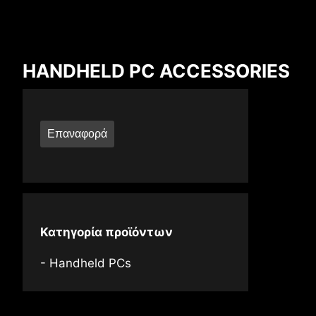
Compare Result
HANDHELD PC ACCESSORIES
*
Differences are marked in red
Επαναφορά
{{feature}}
Κατηγορία προϊόντων
Handheld PCs