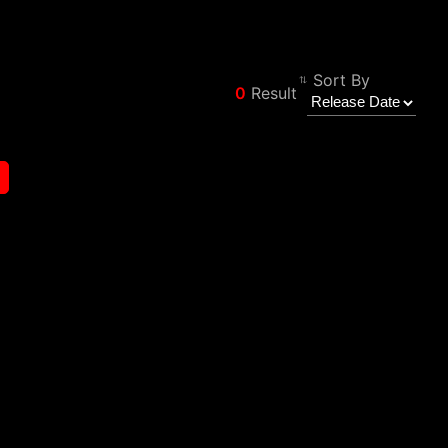
Sort By
0
Result
Φίλτρο
Back