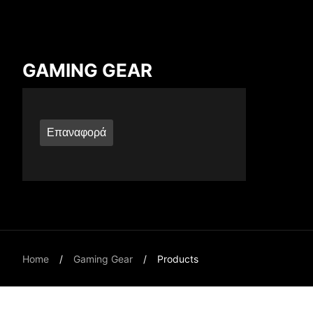
Compare Result
GAMING GEAR
*
Differences are marked in red
Επαναφορά
{{feature}}
Home
Gaming Gear
Products