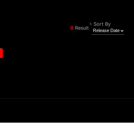
Sort By
0
Result
Φίλτρο
Back