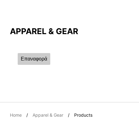
Compare Result
APPAREL & GEAR
*
Differences are marked in red
Επαναφορά
{{feature}}
Home
Apparel & Gear
Products