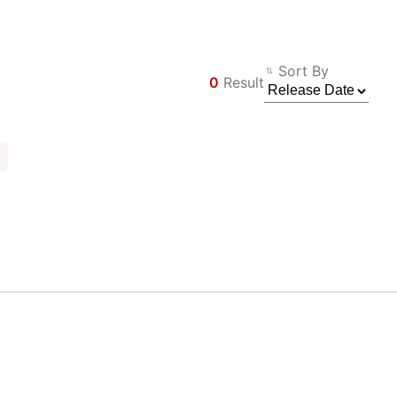
Sort By
0
Result
Φίλτρο
Back