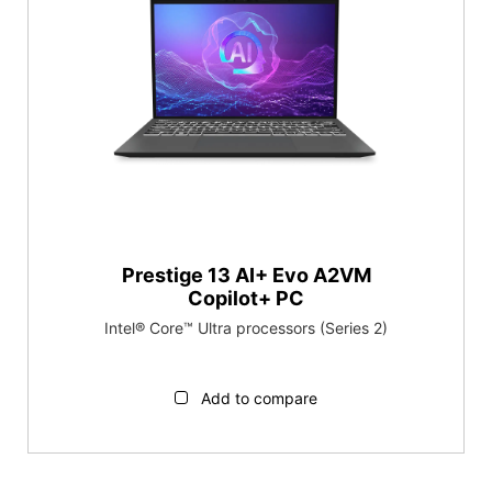
Prestige 13 AI+ Evo A2VM
Copilot+ PC
Intel® Core™ Ultra processors (Series 2)
Add to compare