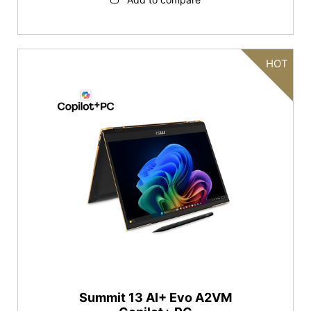
HOT
Summit 13 AI+ Evo A2VM