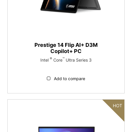
Prestige 14 Flip AI+ D3M
Copilot+ PC
®
™
Intel
Core
Ultra Series 3
Add to compare
HOT