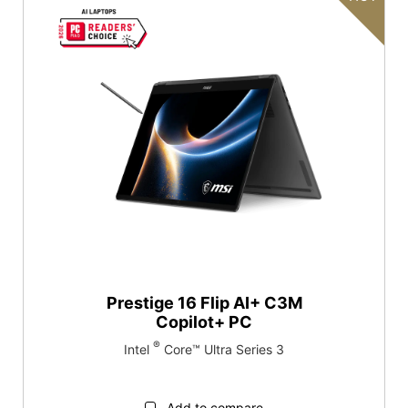
Red Dot Design Award
Επαναφορά
Κατηγορία προϊόντων
Gaming
Επιχειρήσεις και παραγωγικότητα
Prestige 16 Flip AI+ C3M
Copilot+ PC
®
Intel
Core™ Ultra Series 3
Add to compare