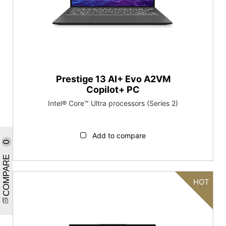
Prestige 13 AI+ Evo A2VM
Copilot+ PC
Intel® Core™ Ultra processors (Series 2)
Add to compare
0
COMPARE
HOT