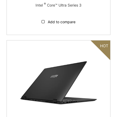
®
Intel
Core™ Ultra Series 3
Add to compare
HOT