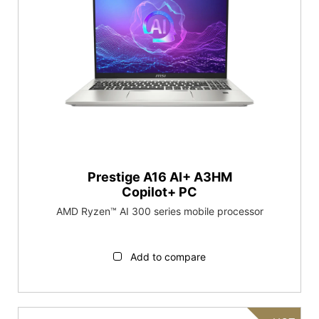
Prestige A16 AI+ A3HM
Copilot+ PC
AMD Ryzen™ AI 300 series mobile processor
Add to compare