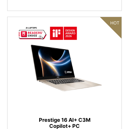
HOT
Prestige 16 AI+ C3M
Copilot+ PC