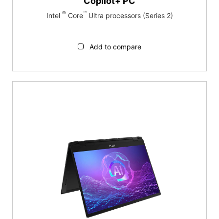
Copilot+ PC
®
™
Intel
Core
Ultra processors (Series 2)
Add to compare