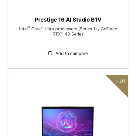
Prestige 16 AI Studio B1V
®
Intel
Core™ Ultra processors (Series 1) / GeForce
RTX™ 40 Series
Add to compare
HOT