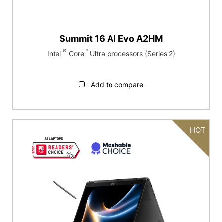
Summit 16 AI Evo A2HM
®
™
Intel
Core
Ultra processors (Series 2)
Add to compare
HOT