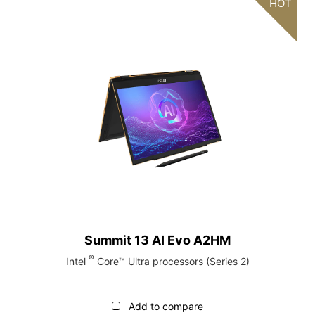
HOT
Summit 13 AI Evo A2HM
®
Intel
Core™ Ultra processors (Series 2)
Add to compare