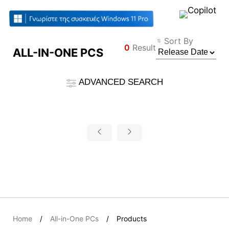
Compare Result
Sort By
0
Result
ALL-IN-ONE PCS
*
Differences are marked in red
Filter
ADVANCED SEARCH
Φίλτρο
Back
{{feature}}
Clear All
Επαναφορά
{{thistitle1[key] || title[key]}}
{{item}}
Home
All-in-One PCs
Products