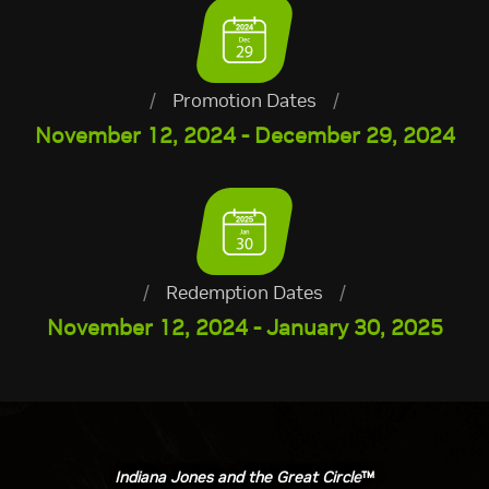
/
Promotion Dates
/
November 12, 2024 - December 29, 2024
/
Redemption Dates
/
November 12, 2024 - January 30, 2025
Indiana Jones and the Great Circle
™