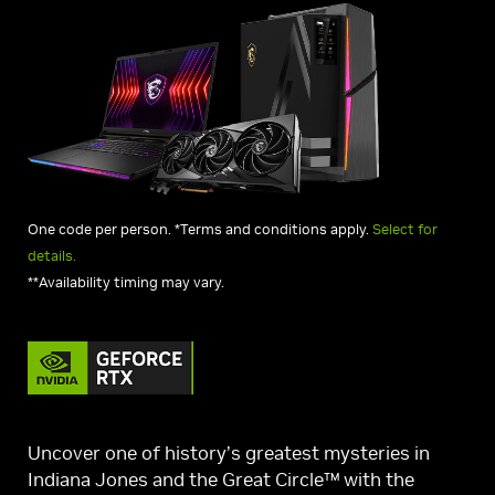
One code per person. *Terms and conditions apply.
Select for
details.
**Availability timing may vary.
Uncover one of history’s greatest mysteries in
Indiana Jones and the Great Circle™ with the