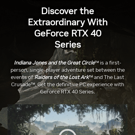
Discover the
Extraordinary With
GeForce RTX 40
Series
Indiana Jones and the Great Circle
™ is a first-
person, single-player adventure set between the
events of
Raiders of the Lost Ark
™ and The Last
Crusade™. Get the definitive PC experience with
GeForce RTX 40 Series.