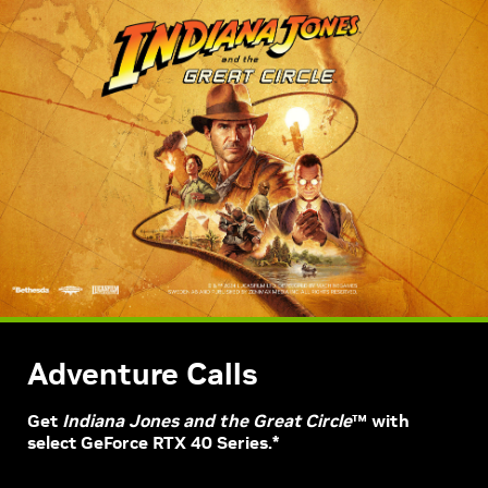
Adventure Calls
Get
Indiana Jones and the Great Circle
™ with
select GeForce RTX 40 Series.*