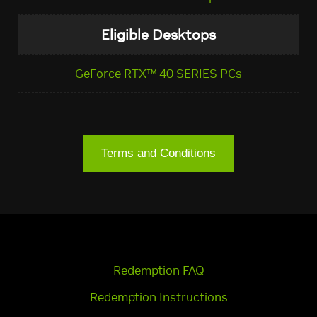
Eligible Desktops
GeForce RTX™ 40 SERIES PCs
Terms and Conditions
Redemption FAQ
Redemption Instructions