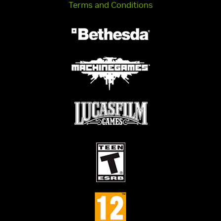
Terms and Conditions