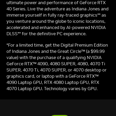
ultimate power and performance of GeForce RTX
40 Series. Live the adventure as Indiana Jones and
immerse yourself in fully ray-traced graphics** as
you venture around the globe to iconic locations,
accelerated and enhanced by AI-powered NVIDIA
DLSS** for the definitive PC experience.
*For a limited time, get the Digital Premium Edition
of Indiana Jones and the Great Circle™ (a $99.99
value) with the purchase of a qualifying NVIDIA
GeForce RTX™ 4090, 4080 SUPER, 4080, 4070 Ti
SUPER, 4070 Ti, 4070 SUPER, or 4070 desktop or
graphics card, or laptop with a GeForce RTX™
4090 Laptop GPU, RTX 4080 Laptop GPU, RTX
4070 Laptop GPU. Technology varies by GPU.