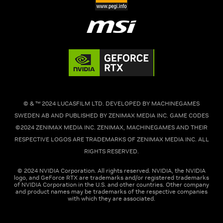
© & ™ 2024 LUCASFILM LTD. DEVELOPED BY MACHINEGAMES
SWEDEN AB AND PUBLISHED BY ZENIMAX MEDIA INC. GAME CODES
©2024 ZENIMAX MEDIA INC. ZENIMAX, MACHINEGAMES AND THEIR
RESPECTIVE LOGOS ARE TRADEMARKS OF ZENIMAX MEDIA INC. ALL
RIGHTS RESERVED.
© 2024 NVIDIA Corporation. All rights reserved. NVIDIA, the NVIDIA
logo, and GeForce RTX are trademarks and/or registered trademarks
of NVIDIA Corporation in the U.S. and other countries. Other company
and product names may be trademarks of the respective companies
with which they are associated.