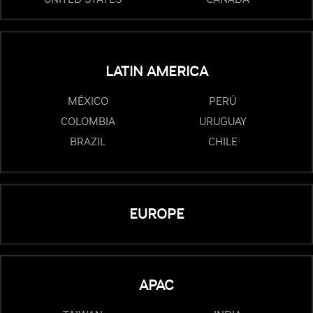
LATIN AMERICA
MÉXICO
PERÚ
COLOMBIA
URUGUAY
BRAZIL
CHILE
EUROPE
APAC