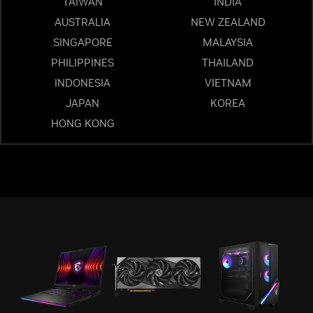
TAIWAN
INDIA
AUSTRALIA
NEW ZEALAND
SINGAPORE
MALAYSIA
PHILIPPINES
THAILAND
INDONESIA
VIETNAM
JAPAN
KOREA
HONG KONG