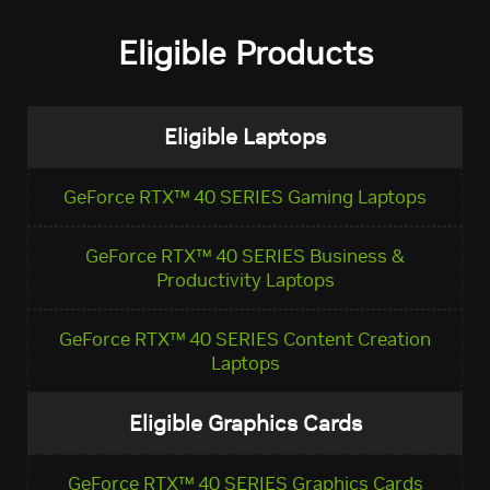
Eligible Products
Eligible Laptops
GeForce RTX™ 40 SERIES Gaming Laptops
GeForce RTX™ 40 SERIES Business &
Productivity Laptops
GeForce RTX™ 40 SERIES Content Creation
Laptops
Eligible Graphics Cards
GeForce RTX™ 40 SERIES Graphics Cards