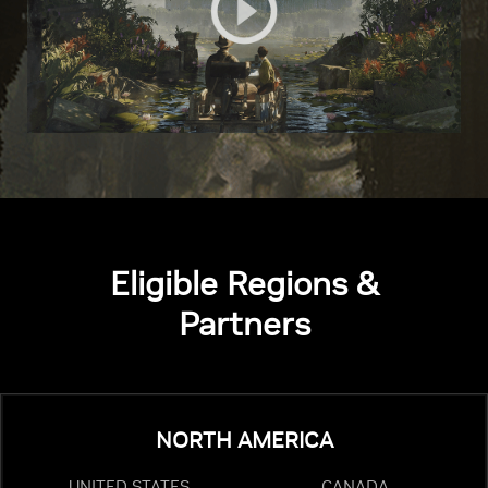
Eligible Regions &
Partners
NORTH AMERICA
UNITED STATES
CANADA