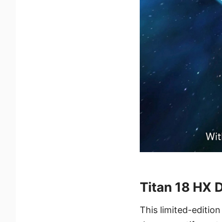
Titan 18 HX 
This limited-editio