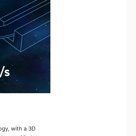
ogy, with a 3D