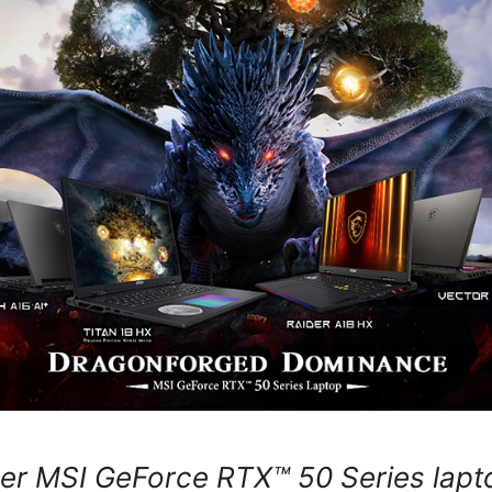
er MSI GeForce RTX™ 50 Series lapt