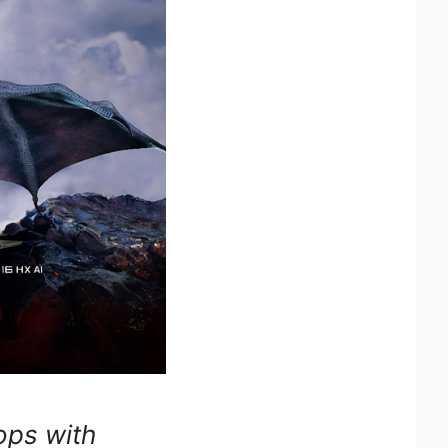
ops with