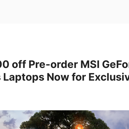
00 off Pre-order MSI GeF
 Laptops Now for Exclusi