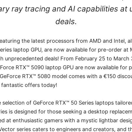
ary ray tracing and AI capabilities a
deals.
eaturing the latest processors from AMD and Intel, 
ries laptop GPU, are now available for pre-order at 
h unprecedented deals! From February 25 to March 
eForce RTX™ 5090 laptop GPU are now available for p
e GeForce RTX™ 5080 model comes with a €150 disco
fantastic offers today!
e selection of GeForce RTX™ 50 Series laptops tailored
ries is designed for those seeking a desktop replacem
ed at enthusiastic gamers with a mystic lightbar desig
 Vector series caters to engineers and creators, and t