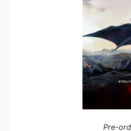
Pre-ord