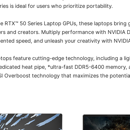
ies is ideal for users who prioritize portability.
 RTX™ 50 Series Laptop GPUs, these laptops bring
ers and creators. Multiply performance with NVIDIA 
ented speed, and unleash your creativity with NVIDIA
tops feature cutting-edge technology, including a li
edicated heat pipe, *ultra-fast DDR5-6400 memory, 
I Overboost technology that maximizes the potential