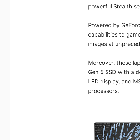
powerful Stealth ser
Powered by GeForce
capabilities to gam
images at unpreced
Moreover, these lap
Gen 5 SSD with a d
LED display, and MS
processors.