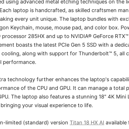
d using advanced metal etching techniques on the li
 Each laptop is handcrafted, as skilled craftsmen manu
making every unit unique. The laptop bundles with exc
agon Keychain, mouse, mouse pad, and color box. Pow
 9 processor 285HX and up to NVIDIA® GeForce RTX
ement boasts the latest PCIe Gen 5 SSD with a dedic
ooling, along with support for Thunderbolt™ 5, all c
el performance.
ra technology further enhances the laptop's capabil
rmance of the CPU and GPU. It can manage a total
U. The laptop also features a stunning 18" 4K Mini 
bringing your visual experience to life.
n-limited (standard) version
Titan 18 HX AI
available 