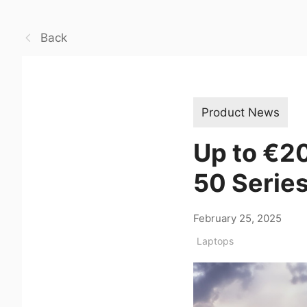
Back
Product News
Up to €2
50 Series
February 25, 2025
Laptops