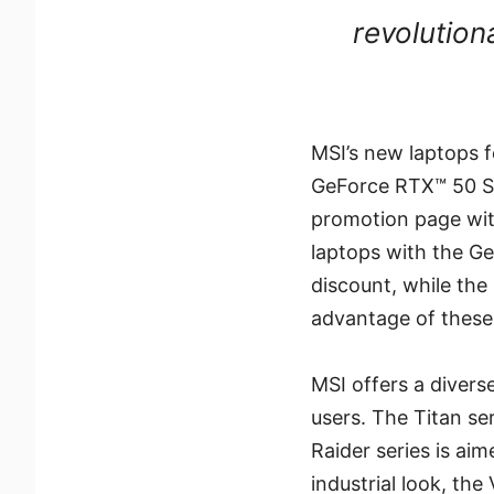
revolution
MSI’s new laptops f
GeForce RTX™ 50 Se
promotion page wit
laptops with the G
discount, while th
advantage of these 
MSI offers a divers
users. The Titan se
Raider series is aim
industrial look, the