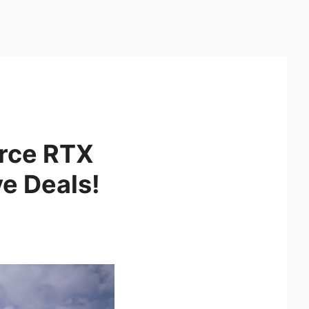
orce RTX
ve Deals!