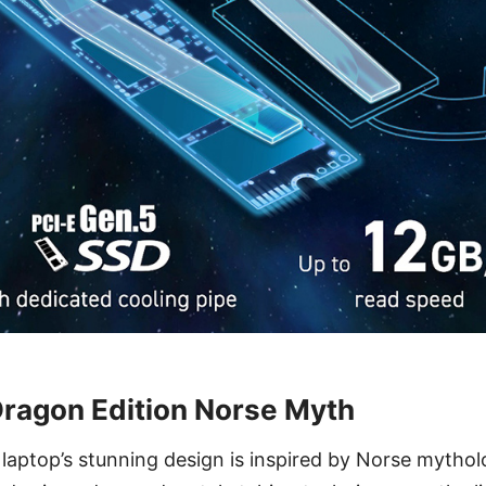
Dragon Edition Norse Myth
n laptop’s stunning design is inspired by Norse mythol