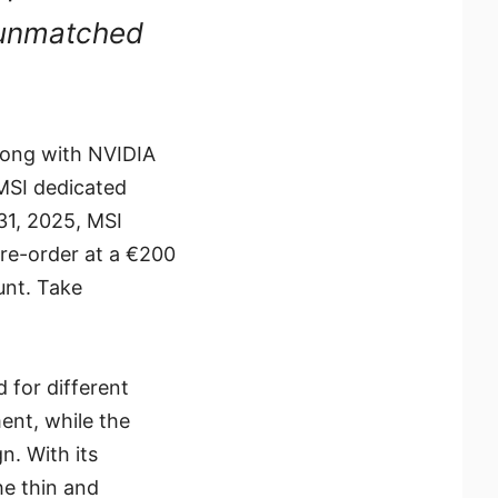
t unmatched
along with NVIDIA
MSI dedicated
31, 2025, MSI
re-order at a €200
unt. Take
 for different
ent, while the
n. With its
he thin and