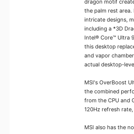
dragon motif create
the palm rest area.
intricate designs, 
including a *3D Dr
Intel® Core™ Ultra
this desktop replac
and vapor chamber c
actual desktop-lev
MSI's OverBoost Ult
the combined perfo
from the CPU and GP
120Hz refresh rate, 
MSI also has the no