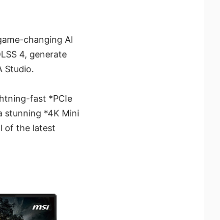
 game-changing AI
DLSS 4, generate
 Studio.
ghtning-fast *PCIe
a stunning *4K Mini
 of the latest