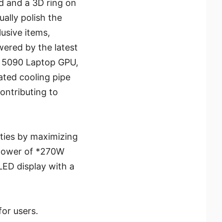
d and a 3D ring on
ally polish the
lusive items,
ered by the latest
™ 5090 Laptop GPU,
ated cooling pipe
ontributing to
ities by maximizing
 power of *270W
LED display with a
for users.