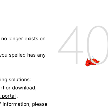
no longer exists on
 you spelled has any
ing solutions:
ort or download,
 portal
.
' information, please