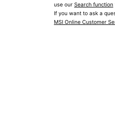
use our
Search function
If you want to ask a que
MSI Online Customer Se