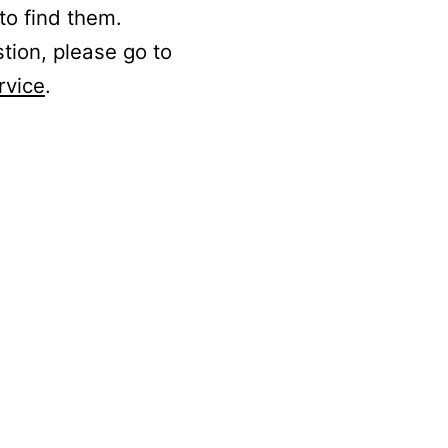
to find them.
stion, please go to
rvice
.