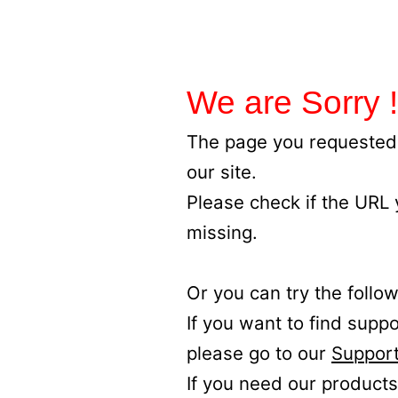
We are Sorry !
The page you requested 
our site.
Please check if the URL
missing.
Or you can try the follow
If you want to find supp
please go to our
Support
If you need our products