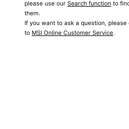
please use our
Search function
to fin
them.
If you want to ask a question, please
to
MSI Online Customer Service
.