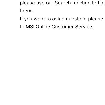
please use our
Search function
to fin
them.
If you want to ask a question, please
to
MSI Online Customer Service
.