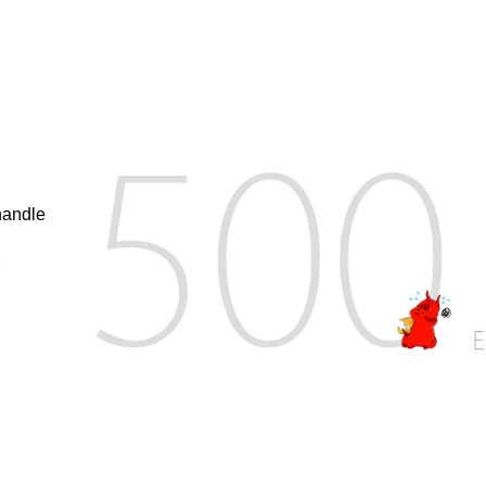
handle