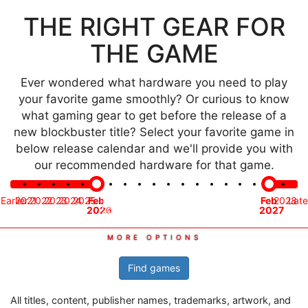
THE RIGHT GEAR FOR
THE GAME
Ever wondered what hardware you need to play
your favorite game smoothly? Or curious to know
what gaming gear to get before the release of a
new blockbuster title? Select your favorite game in
below release calendar and we'll provide you with
our recommended hardware for that game.
Time
Earlier
2021
2022
2023
2024
2025
Feb
Mar
Apr
May
Jun
Jul
Aug
Sep
Oct
Nov
Dec
Jan
Feb
2028
Late
frame
2026
2026
2026
2026
2026
2026
2026
2026
2026
2026
2026
2027
2027
Find games
All titles, content, publisher names, trademarks, artwork, and