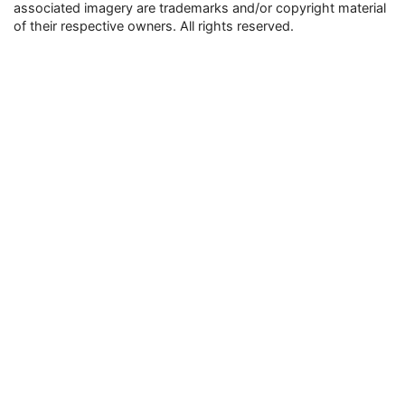
associated imagery are trademarks and/or copyright material
of their respective owners. All rights reserved.