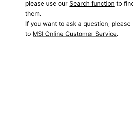
please use our
Search function
to fin
them.
If you want to ask a question, please
to
MSI Online Customer Service
.