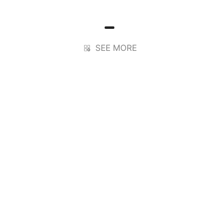
SEE MORE