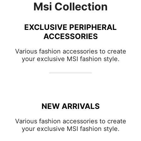
Msi Collection
EXCLUSIVE PERIPHERAL
ACCESSORIES
Various fashion accessories to create
your exclusive MSI fashion style.
NEW ARRIVALS
Various fashion accessories to create
your exclusive MSI fashion style.