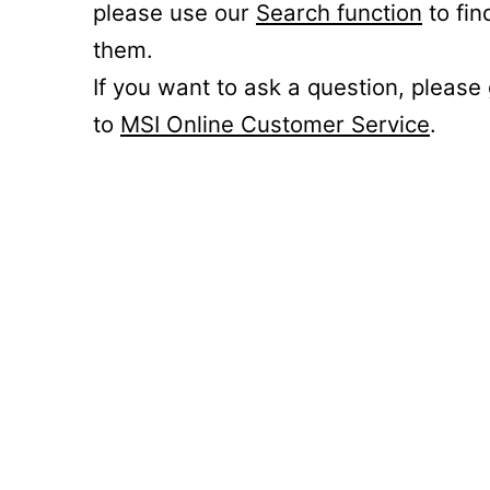
please use our
Search function
to fin
them.
If you want to ask a question, please
to
MSI Online Customer Service
.