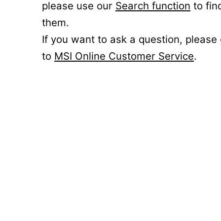
please use our
Search function
to fin
them.
If you want to ask a question, please
to
MSI Online Customer Service
.